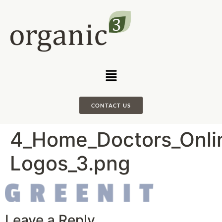
CONTACT US
4_Home_Doctors_Onlin
Logos_3.png
Leave a Reply