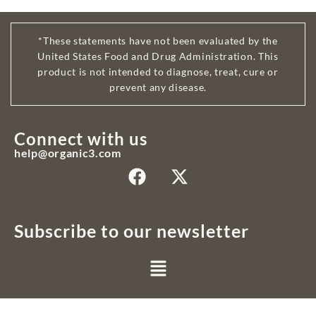
*These statements have not been evaluated by the
United States Food and Drug Administration. This
product is not intended to diagnose, treat, cure or
prevent any disease.
Connect with us
help@organic3.com
Subscribe to our newsletter