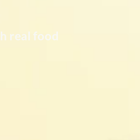
h real food