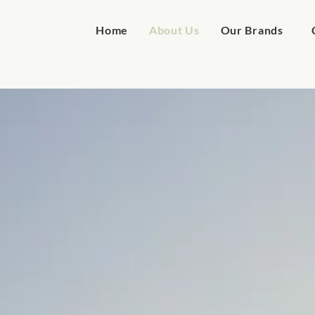
Home
About Us
Our Brands