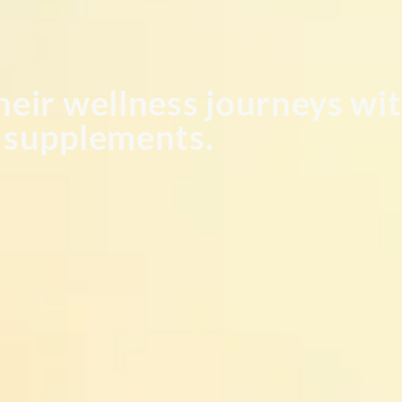
heir wellness journeys wit
l supplements.