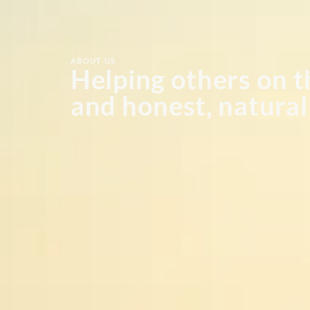
ABOUT US
Helping others on t
and honest, natura