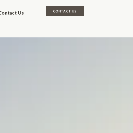
CONTACT US
Contact Us